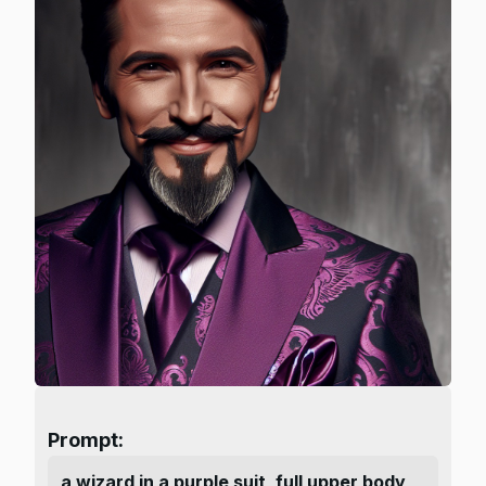
Prompt:
a wizard in a purple suit, full upper body,