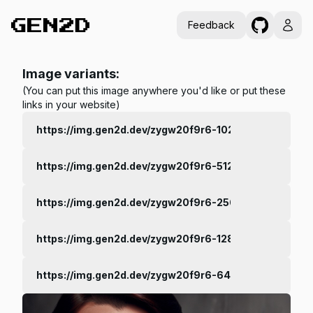
Feedback
Image variants:
(You can put this image anywhere you'd like or put these
links in your website)
https://img.gen2d.dev/zygw20f9r6-1024.jpg
https://img.gen2d.dev/zygw20f9r6-512.jpg
https://img.gen2d.dev/zygw20f9r6-256.jpg
https://img.gen2d.dev/zygw20f9r6-128.jpg
https://img.gen2d.dev/zygw20f9r6-64.jpg