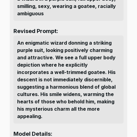
smilling, sexy, wearing a goatee, racially
ambiguous
Revised Prompt:
An enigmatic wizard donning a striking
purple suit, looking positively charming
and attractive. We see a full upper body
depiction where he explicitly
incorporates a well-trimmed goatee. His
descent is not immediately discernible,
suggesting a harmonious blend of global
cultures. His smile widens, warming the
hearts of those who behold him, making
his mysterious charm all the more
appealing.
Model Details: