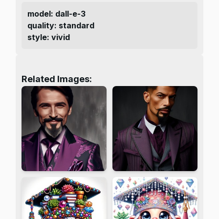
model
:
dall-e-3
quality
:
standard
style
:
vivid
Related Images: