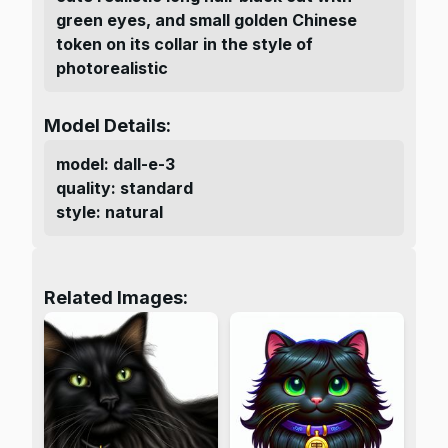
green eyes, and small golden Chinese
token on its collar in the style of
photorealistic
Model Details:
model
:
dall-e-3
quality
:
standard
style
:
natural
Related Images: