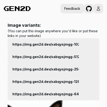
Feedback
Image variants:
(You can put this image anywhere you'd like or put these
links in your website)
https://img.gen2d.dev/xabqysjmgg-1024.jpg
https://img.gen2d.dev/xabqysjmgg-512.jpg
https://img.gen2d.dev/xabqysjmgg-256.jpg
https://img.gen2d.dev/xabqysjmgg-128.jpg
https://img.gen2d.dev/xabqysjmgg-64.jpg