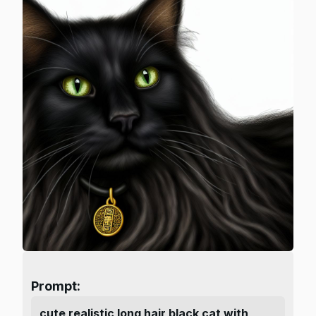
Prompt:
cute realistic long hair black cat with