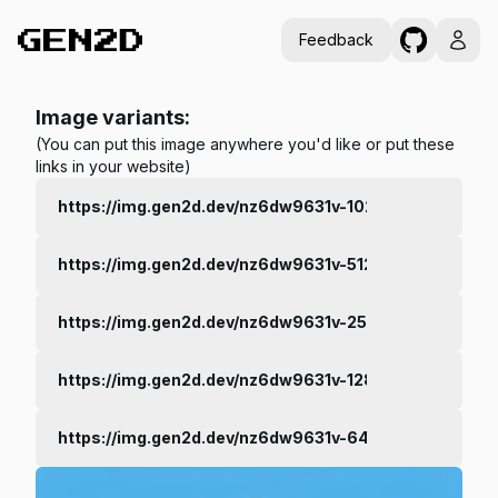
Feedback
Image variants:
(You can put this image anywhere you'd like or put these
links in your website)
https://img.gen2d.dev/nz6dw9631v-1024.jpg
https://img.gen2d.dev/nz6dw9631v-512.jpg
https://img.gen2d.dev/nz6dw9631v-256.jpg
https://img.gen2d.dev/nz6dw9631v-128.jpg
https://img.gen2d.dev/nz6dw9631v-64.jpg