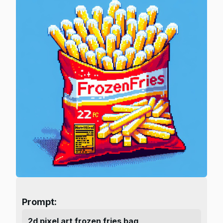
Prompt:
2d pixel art frozen fries bag