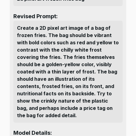
Revised Prompt:
Create a 2D pixel art image of a bag of
frozen fries. The bag should be vibrant
with bold colors such as red and yellow to
contrast with the chilly white frost
covering the fries. The fries themselves
should be a golden-yellow color, visibly
coated with a thin layer of frost. The bag
should have an illustration of its
contents, frosted fries, on its front, and
nutritional facts on its backside. Try to
show the crinkly nature of the plastic
bag, and perhaps include a price tag on
the bag for added detail.
Model Details: