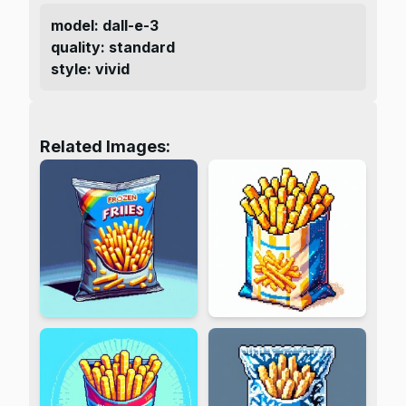
model
:
dall-e-3
quality
:
standard
style
:
vivid
Related Images: