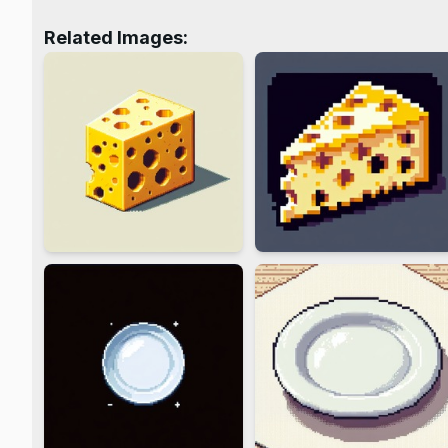
Related Images: