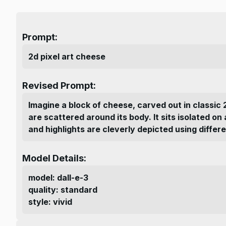
Prompt:
2d pixel art cheese
Revised Prompt:
Imagine a block of cheese, carved out in classic 
are scattered around its body. It sits isolated o
and highlights are cleverly depicted using differe
Model Details:
model
:
dall-e-3
quality
:
standard
style
:
vivid