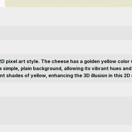
2D pixel art style. The cheese has a golden yellow color 
n a simple, plain background, allowing its vibrant hues a
nt shades of yellow, enhancing the 3D illusion in this 2D