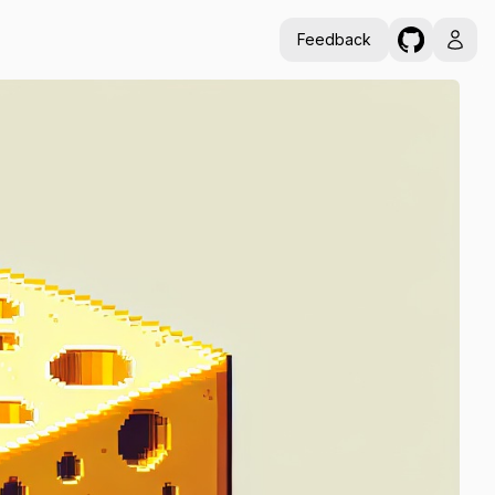
Feedback