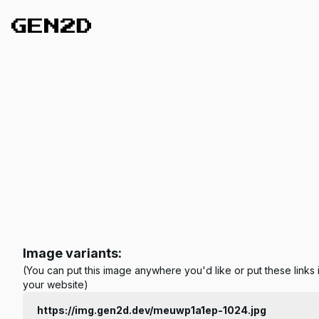
Image variants:
(You can put this image anywhere you'd like or put these links 
your website)
https://img.gen2d.dev/meuwp1a1ep-1024.jpg