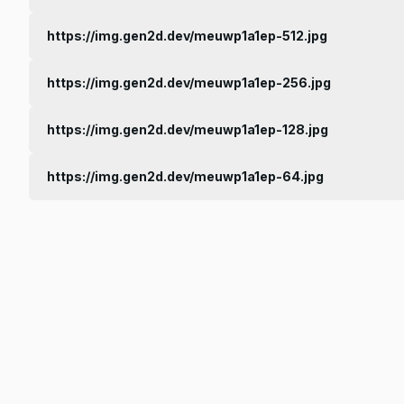
https://img.gen2d.dev/meuwp1a1ep-512.jpg
https://img.gen2d.dev/meuwp1a1ep-256.jpg
https://img.gen2d.dev/meuwp1a1ep-128.jpg
https://img.gen2d.dev/meuwp1a1ep-64.jpg