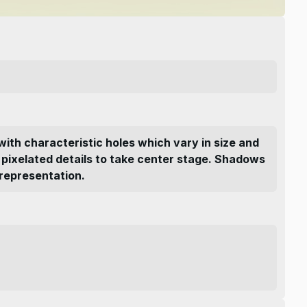
with characteristic holes which vary in size and
nd pixelated details to take center stage. Shadows
 representation.