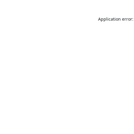
Application error: