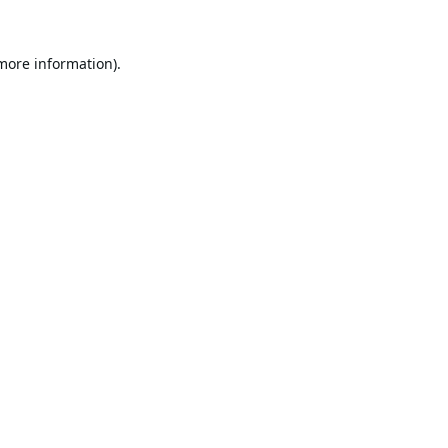
 more information).