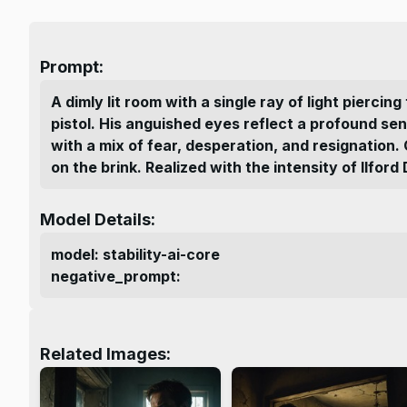
Prompt:
A dimly lit room with a single ray of light pierci
pistol. His anguished eyes reflect a profound se
with a mix of fear, desperation, and resignation.
on the brink. Realized with the intensity of Ilfo
Model Details:
model
:
stability-ai-core
negative_prompt
:
Related Images: