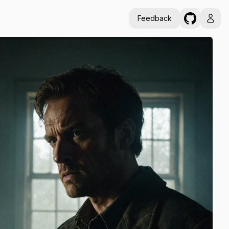
Feedback