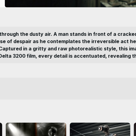
ng through the dusty air. A man stands in front of a crack
nse of despair as he contemplates the irreversible act 
 Captured in a gritty and raw photorealistic style, this
rd Delta 3200 film, every detail is accentuated, revealing