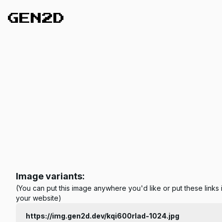
Image variants:
(You can put this image anywhere you'd like or put these links 
your website)
https://img.gen2d.dev/kqi600rlad-1024.jpg