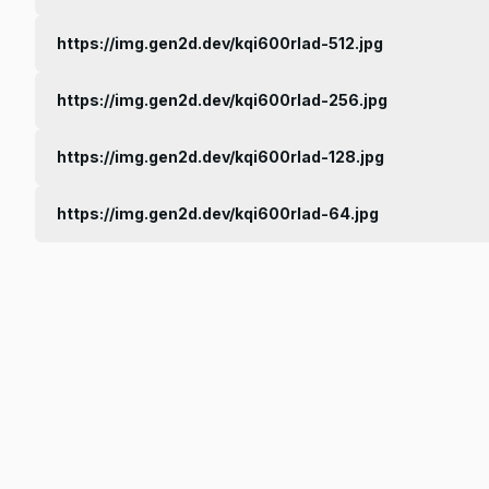
https://img.gen2d.dev/kqi600rlad-512.jpg
https://img.gen2d.dev/kqi600rlad-256.jpg
https://img.gen2d.dev/kqi600rlad-128.jpg
https://img.gen2d.dev/kqi600rlad-64.jpg