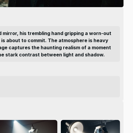
ed mirror, his trembling hand gripping a worn-out
he is about to commit. The atmosphere is heavy
 image captures the haunting realism of a moment
 the stark contrast between light and shadow.